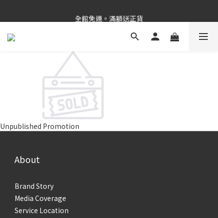
新品上市✨PDRN抗老精華
全館免運。滿額送正貨
新品上市✨PDRN抗老精華
Unpublished Promotion
About
Brand Story
Media Coverage
Service Location