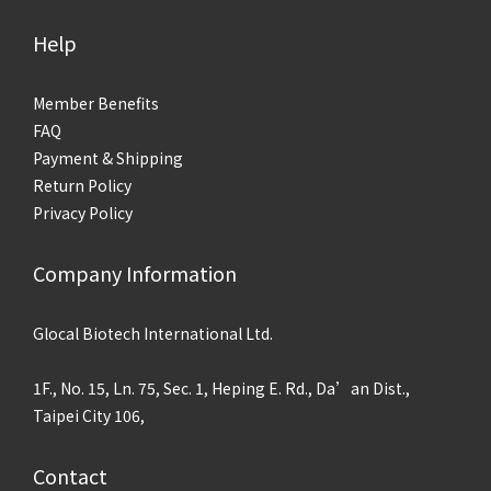
Help
Member Benefits
FAQ
Payment & Shipping
Return Policy
Privacy Policy
Company Information
Glocal Biotech International Ltd.
1F., No. 15, Ln. 75, Sec. 1, Heping E. Rd., Da’an Dist.,
Taipei City 106,
Contact