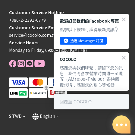
Customer Service Hotline
+886-2-2391-0779
歡迎訂閱我們的Facebook 專頁
Customer Service Email
點擊以下按鈕可獲得最新資訊👇
service@cocolo.com.tw
透過 Messenger 訂閱
Service Hours
Monday to Friday, 09:00–18:00 (GMT+8)
COCOLO
感謝您與我們聯繫，請留下您的訊
息，我們將會在營業時間週一至週
五（AM10:00~PM6:00）盡快回
覆您唷，感謝您的耐心等候😊
回覆至 COCOLO
$
TWD
English