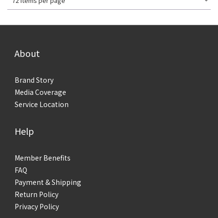
72 Items per page
About
Brand Story
Media Coverage
Service Location
Help
Member Benefits
FAQ
Payment & Shipping
Return Policy
Privacy Policy