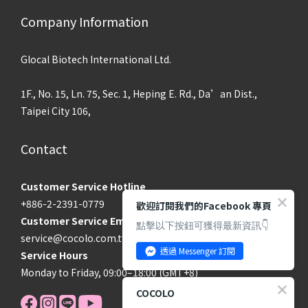
Company Information
Glocal Biotech International Ltd.
1F., No. 15, Ln. 75, Sec. 1, Heping E. Rd., Da’an Dist.,
Taipei City 106,
Contact
Customer Service Hotline
+886-2-2391-0779
歡迎訂閱我們的Facebook 專頁
Customer Service Email
點擊以下按鈕可獲得最新資訊👇
service@cocolo.com.tw
透過 Messenger 訂閱
Service Hours
Monday to Friday, 09:00–18:00 (GMT+8)
COCOLO