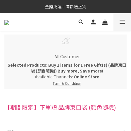
新品上市✨PDRN抗老精華
全館免運。滿額送正貨
新品上市✨PDRN抗老精華
All Customer
Selected Products: Buy 1 items for 1 Free Gift(s) (品牌束口
袋 (顏色隨機)) Buy more, Save more!
Available Channels:
Online Store
Term & Condition
【期間限定】下單贈 品牌束口袋 (顏色隨機)