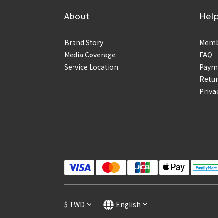
About
Hel
Brand Story
Membe
Media Coverage
FAQ
Service Location
Payme
Retur
Priva
$
TWD
English