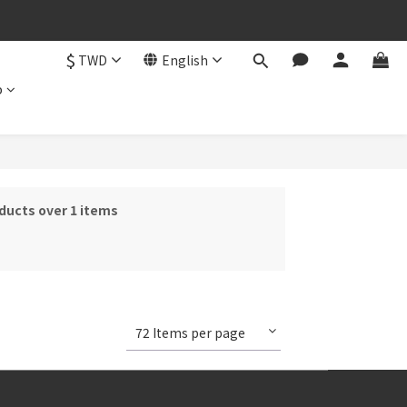
$
TWD
English
b
ducts over 1 items
72 Items per page