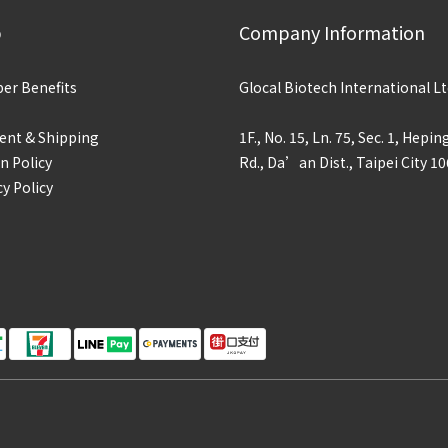
p
Company Information
r Benefits
Glocal Biotech International Lt
nt & Shipping
1F., No. 15, Ln. 75, Sec. 1, Hepin
n Policy
Rd., Da’an Dist., Taipei City 10
cy Policy