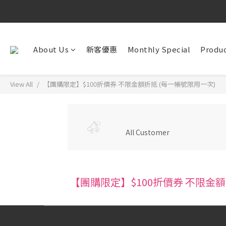
About Us
新客優惠
Monthly Special
Produc
View All
【團購限定】$100折價券 不限金額折抵 (每一帳號限用一次)
All Customer
【團購限定】$100折價券 不限金額