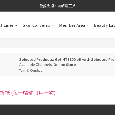
新品上市✨PDRN抗老精華
全館免運。滿額送正貨
新品上市✨PDRN抗老精華
t Lines
Skin Concerns
Member Area
Beauty La
Selected Products: Get NT$100 off with Selected Pro
Available Channels:
Online Store
Term & Condition
折抵 (每一帳號限用一次)