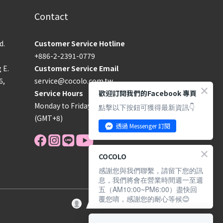
Contact
d.
Customer Service Hotline
+886-2-2391-0779
g E.
Customer Service Email
6,
service@cocolo.com.tw
歡迎訂閱我們的Facebook 專頁
Service Hours
Monday to Friday, 09:00–18:00
點擊以下按鈕可獲得最新資訊👇
(GMT+8)
透過 Messenger 訂閱
COCOLO
感謝您與我們聯繫，請留下您的訊
息，我們將會在營業時間週一至週
五（AM10:00~PM6:00）盡快回
覆您唷，感謝您的耐心等候😊