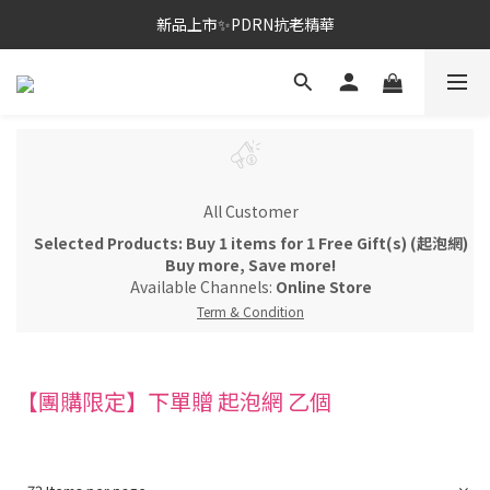
新品上市✨PDRN抗老精華
新品上市✨PDRN抗老精華
全館免運。滿額送正貨
新品上市✨PDRN抗老精華
All Customer
Selected Products: Buy 1 items for 1 Free Gift(s) (起泡網)
Buy more, Save more!
Available Channels:
Online Store
Term & Condition
【團購限定】下單贈 起泡網 乙個