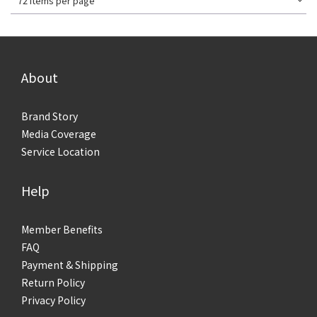
72 Items per page
About
Brand Story
Media Coverage
Service Location
Help
Member Benefits
FAQ
Payment & Shipping
Return Policy
Privacy Policy