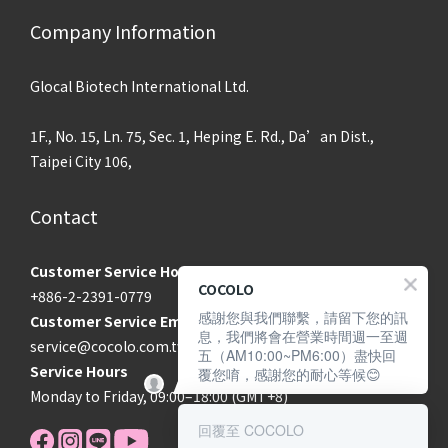
Company Information
Glocal Biotech International Ltd.
1F., No. 15, Ln. 75, Sec. 1, Heping E. Rd., Da’an Dist.,
Taipei City 106,
Contact
Customer Service Hotline
COCOLO
+886-2-2391-0779
感謝您與我們聯繫，請留下您的訊
Customer Service Email
息，我們將會在營業時間週一至週
service@cocolo.com.tw
五（AM10:00~PM6:00）盡快回
Service Hours
覆您唷，感謝您的耐心等候😊
Monday to Friday, 09:00–18:00 (GMT+8)
回覆至 COCOLO