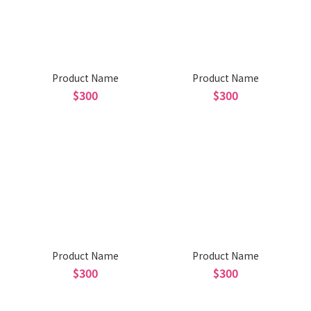
Product Name
Product Name
$300
$300
Product Name
Product Name
$300
$300