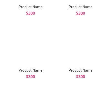
Product Name
Product Name
$300
$300
Product Name
Product Name
$300
$300