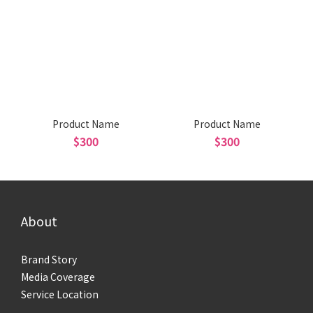
Product Name
Product Name
$300
$300
About
Brand Story
Media Coverage
Service Location