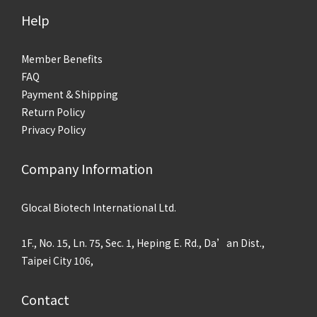
Help
Member Benefits
FAQ
Payment & Shipping
Return Policy
Privacy Policy
Company Information
Glocal Biotech International Ltd.
1F., No. 15, Ln. 75, Sec. 1, Heping E. Rd., Da’an Dist.,
Taipei City 106,
Contact