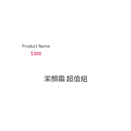
Product Name
$300
潔顏霜 超值組