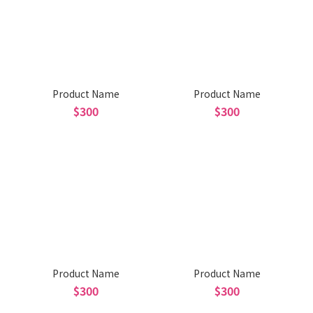
Product Name
Product Name
$300
$300
Product Name
Product Name
$300
$300