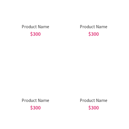
Product Name
Product Name
$300
$300
Product Name
Product Name
$300
$300