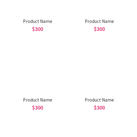
Product Name
Product Name
$300
$300
Product Name
Product Name
$300
$300