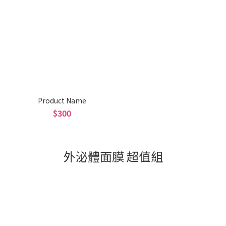
Product Name
$300
外泌體面膜 超值組