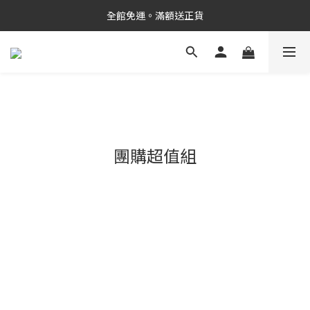
新品上市✨PDRN抗老精華
全館免運。滿額送正貨
新品上市✨PDRN抗老精華
團購超值組